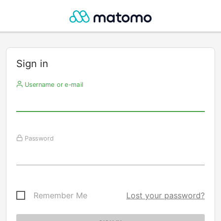
Sign in
Username or e-mail
Password
Remember Me
Lost your password?